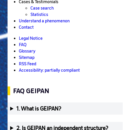
Cases & Testimonials
Case search
Statistics
Understand a phenomenon
Contact
Legal Notice
FAQ
Glossary
Sitemap
RSS Feed
Accessibility: partially compliant
FAQ GEIPAN
1. What is GEIPAN?
2. Is GEIPAN an independent structure?