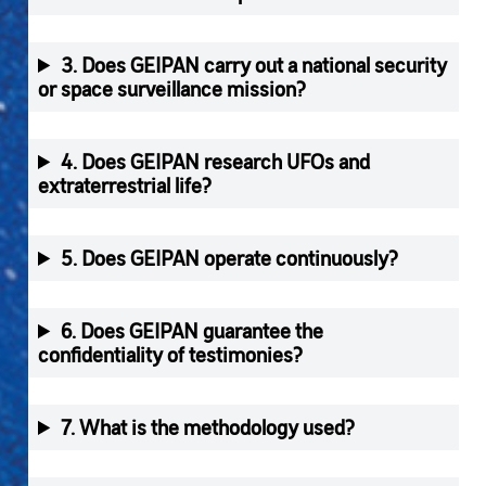
3. Does GEIPAN carry out a national security
or space surveillance mission?
4. Does GEIPAN research UFOs and
extraterrestrial life?
5. Does GEIPAN operate continuously?
6. Does GEIPAN guarantee the
confidentiality of testimonies?
7. What is the methodology used?