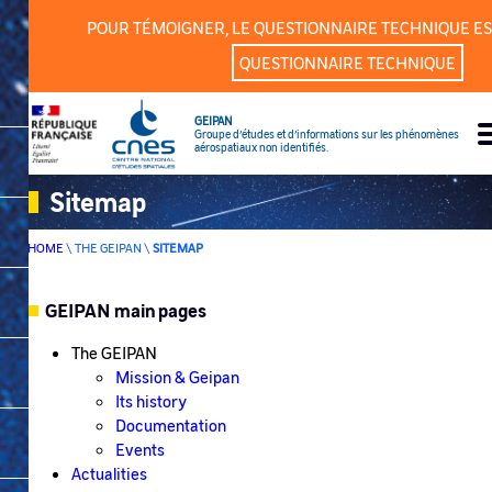
Cookies management panel
POUR TÉMOIGNER, LE QUESTIONNAIRE TECHNIQUE ES
QUESTIONNAIRE TECHNIQUE
GEIPAN
Groupe d’études et d’informations sur les phénomènes
aérospatiaux non identifiés.
Sitemap
HOME
\
THE GEIPAN
\
SITEMAP
GEIPAN main pages
SOMMAIRE
The GEIPAN
Mission & Geipan
Its history
Documentation
Events
Actualities