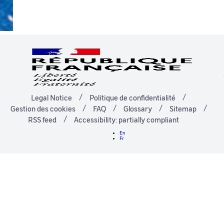
Legal Notice
Politique de confidentialité
Gestion des cookies
FAQ
Glossary
Sitemap
RSS feed
Accessibility: partially compliant
En
Fr