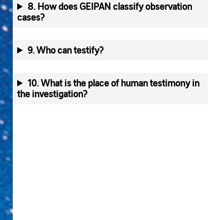
8. How does GEIPAN classify observation
cases?
9. Who can testify?
10. What is the place of human testimony in
the investigation?